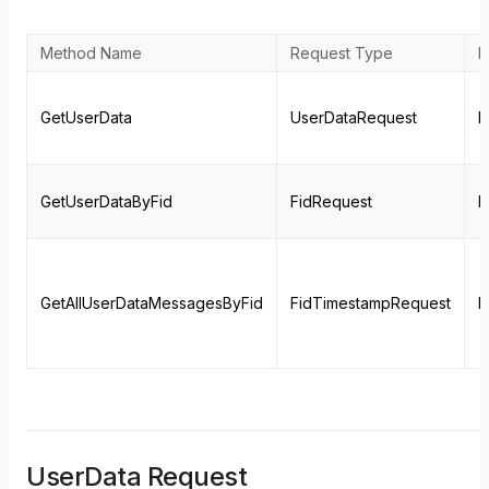
Method Name
Request Type
R
GetUserData
UserDataRequest
M
GetUserDataByFid
FidRequest
M
GetAllUserDataMessagesByFid
FidTimestampRequest
M
UserData Request