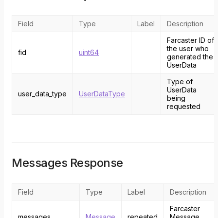
Field
Type
Label
Description
Farcaster ID of
the user who
fid
uint64
generated the
UserData
Type of
UserData
user_data_type
UserDataType
being
requested
Messages Response
Field
Type
Label
Description
Farcaster
messages
Message
repeated
Message