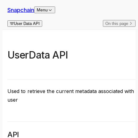
Skip to content
Snapchain
Menu
User Data API
On this page
UserData API
Used to retrieve the current metadata associated with 
user
API