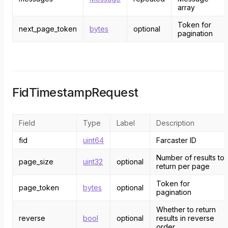
array
Token for
next_page_token
bytes
optional
pagination
FidTimestampRequest
Field
Type
Label
Description
fid
uint64
Farcaster ID
Number of results to
page_size
uint32
optional
return per page
Token for
page_token
bytes
optional
pagination
Whether to return
reverse
bool
optional
results in reverse
order