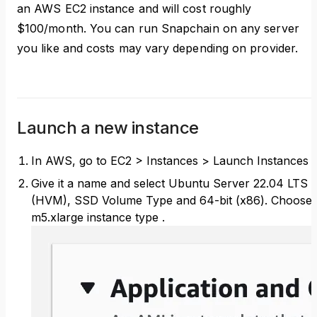
an AWS EC2 instance and will cost roughly
$100/month. You can run Snapchain on any server
you like and costs may vary depending on provider.
Launch a new instance
In AWS, go to EC2 > Instances > Launch Instances
Give it a name and select Ubuntu Server 22.04 LTS
(HVM), SSD Volume Type and 64-bit (x86). Choose
m5.xlarge instance type .