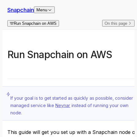
Skip to content
Snapchain
Menu
Run Snapchain on AWS
On this page
Run Snapchain on AWS
If your goal is to get started as quickly as possible, consider a
managed service like
Neynar
instead of running your own
node.
This guide will get you set up with a Snapchain node o