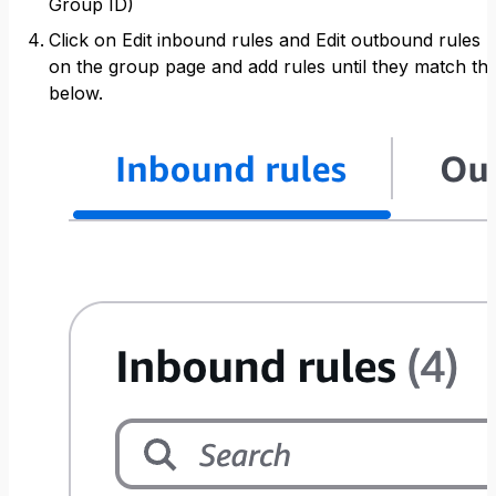
Group ID)
Click on Edit inbound rules and Edit outbound rules
on the group page and add rules until they match th
below.