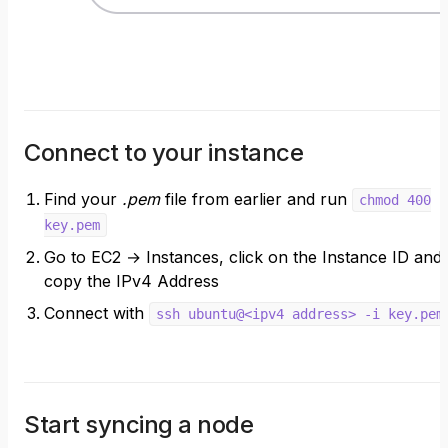
Connect to your instance
Find your
.pem
file from earlier and run
chmod 400
key.pem
Go to EC2 → Instances, click on the Instance ID and
copy the IPv4 Address
Connect with
ssh ubuntu@<ipv4 address> -i key.pem
Start syncing a node