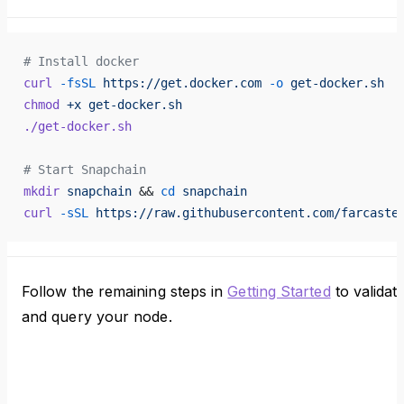
# Install docker
curl
 -fsSL
 https://get.docker.com
 -o
 get-docker.sh
chmod
 +x
 get-docker.sh
./get-docker.sh
# Start Snapchain
mkdir
 snapchain
 && 
cd
 snapchain
curl
 -sSL
 https://raw.githubusercontent.com/farcaste
Follow the remaining steps in
Getting Started
to validat
and query your node.