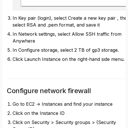
In Key pair (login), select Create a new key pair , the
select RSA and .pem format, and save it
In Network settings, select Allow SSH traffic from
Anywhere
In Configure storage, select 2 TB of gp3 storage.
Click Launch Instance on the right-hand side menu.
Configure network firewall
Go to EC2 → Instances and find your instance
Click on the Instance ID
Click on Security > Security groups > (Security