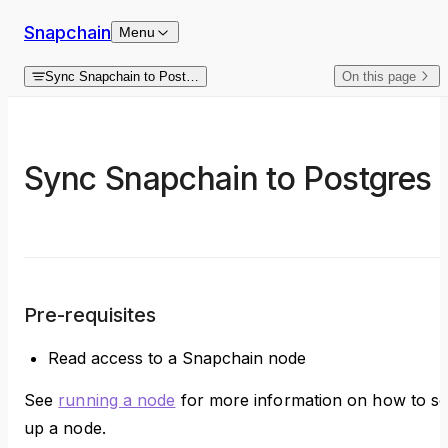
Skip to content
Snapchain
Menu
Sync Snapchain to Postgres
On this page
Sync Snapchain to Postgres
Pre-requisites
Read access to a Snapchain node
See
running a node
for more information on how to se
up a node.