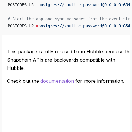
POSTGRES_URL
=
postgres://shuttle:password@0.0.0.0:654
# Start the app and sync messages from the event str
POSTGRES_URL
=
postgres://shuttle:password@0.0.0.0:654
This package is fully re-used from Hubble because th
Snapchain APIs are backwards compatible with
Hubble.
Check out the
documentation
for more information.