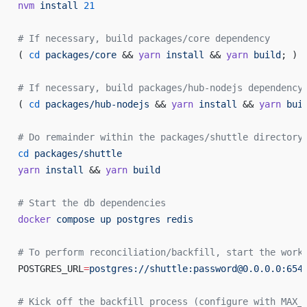
nvm
 install
 21
# If necessary, build packages/core dependency
( 
cd
 packages/core
 && 
yarn
 install
 && 
yarn
 build
; )
# If necessary, build packages/hub-nodejs dependency
( 
cd
 packages/hub-nodejs
 && 
yarn
 install
 && 
yarn
 bui
# Do remainder within the packages/shuttle directory
cd
 packages/shuttle
yarn
 install
 && 
yarn
 build
# Start the db dependencies
docker
 compose
 up
 postgres
 redis
# To perform reconciliation/backfill, start the work
POSTGRES_URL
=
postgres://shuttle:password@0.0.0.0:654
# Kick off the backfill process (configure with MAX_