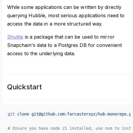
While some applications can be written by directly
querying Hubble, most serious applications need to
access the data in a more structured way.
Shuttle
is a package that can be used to mirror
Snapchain's data to a Postgres DB for convenient
access to the underlying data.
Quickstart
git
 clone
 git@github.com:farcasterxyz/hub-monorepo.g
# Ensure you have node 21 installed, use nvm to inst