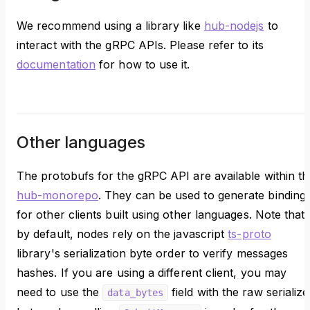
We recommend using a library like
hub-nodejs
to
interact with the gRPC APIs. Please refer to its
documentation
for how to use it.
Other languages
The protobufs for the gRPC API are available within th
hub-monorepo
. They can be used to generate binding
for other clients built using other languages. Note that
by default, nodes rely on the javascript
ts-proto
library's serialization byte order to verify messages
hashes. If you are using a different client, you may
need to use the
field with the raw serializ
data_bytes