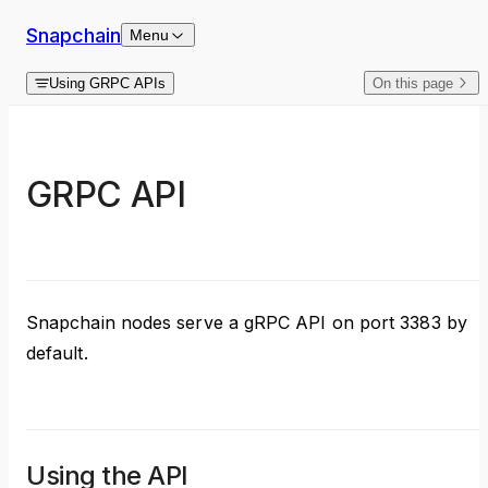
Skip to content
Snapchain
Menu
Using GRPC APIs
On this page
GRPC API
Snapchain nodes serve a gRPC API on port 3383 by
default.
Using the API