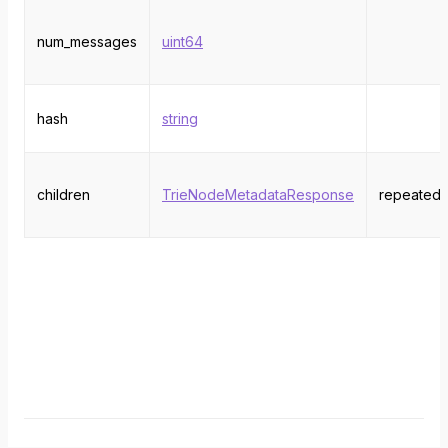
num_messages
uint64
hash
string
children
TrieNodeMetadataResponse
repeated