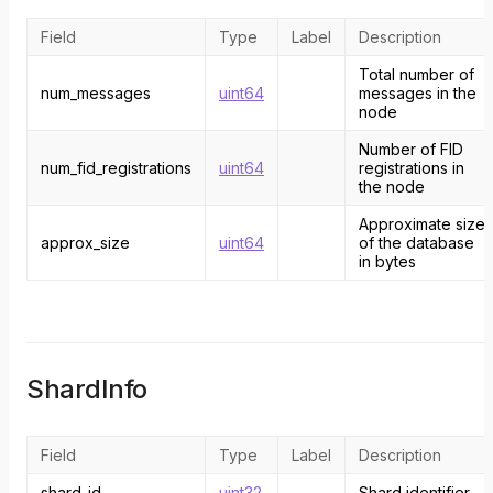
Field
Type
Label
Description
Total number of
num_messages
uint64
messages in the
node
Number of FID
num_fid_registrations
uint64
registrations in
the node
Approximate size
approx_size
uint64
of the database
in bytes
ShardInfo
Field
Type
Label
Description
shard_id
uint32
Shard identifier