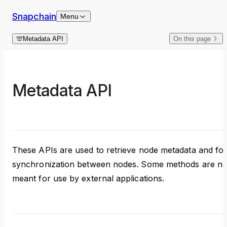
Skip to content
Snapchain
Menu
Metadata API
On this page
Metadata API
These APIs are used to retrieve node metadata and fo
synchronization between nodes. Some methods are no
meant for use by external applications.