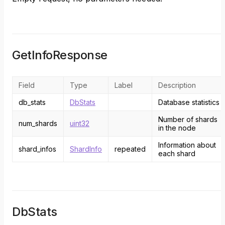
GetInfoResponse
Field
Type
Label
Description
db_stats
DbStats
Database statistics
Number of shards
num_shards
uint32
in the node
Information about
shard_infos
ShardInfo
repeated
each shard
DbStats