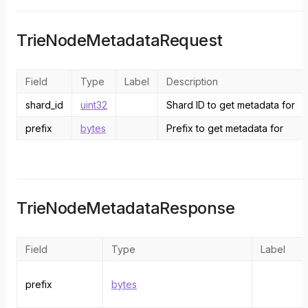
TrieNodeMetadataRequest
Field
Type
Label
Description
shard_id
uint32
Shard ID to get metadata for
prefix
bytes
Prefix to get metadata for
TrieNodeMetadataResponse
Field
Type
Label
prefix
bytes