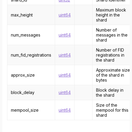
Maximum block
max_height
uint64
height in the
shard
Number of
num_messages
uint64
messages in the
shard
Number of FID
num_fid_registrations
uint64
registrations in
the shard
Approximate size
approx_size
uint64
of the shard in
bytes
Block delay in
block_delay
uint64
the shard
Size of the
mempool_size
uint64
mempool for this
shard