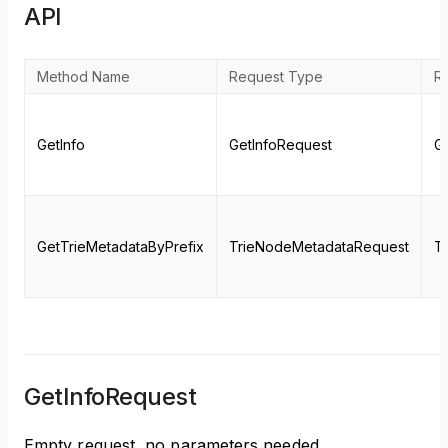
API
Method Name
Request Type
R
GetInfo
GetInfoRequest
G
GetTrieMetadataByPrefix
TrieNodeMetadataRequest
T
GetInfoRequest
Empty request, no parameters needed.