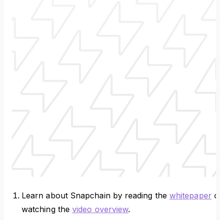
Learn about Snapchain by reading the
whitepaper
o
watching the
video overview
.