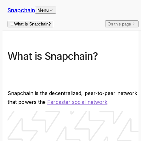
Skip to content
Snapchain
Menu
What is Snapchain?
On this page
What is Snapchain?
Snapchain is the decentralized, peer-to-peer network
that powers the
Farcaster social network
.