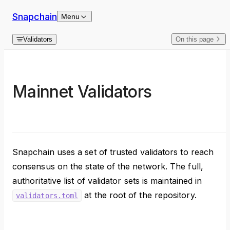
Skip to content
Snapchain
Menu
Validators
On this page
Mainnet Validators
Snapchain uses a set of trusted validators to reach
consensus on the state of the network. The full,
authoritative list of validator sets is maintained in
at the root of the repository.
validators.toml