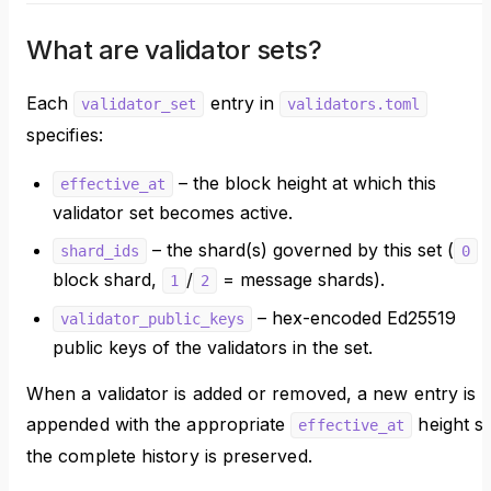
What are validator sets?
Each
entry in
validator_set
validators.toml
specifies:
– the block height at which this
effective_at
validator set becomes active.
– the shard(s) governed by this set (
shard_ids
0
block shard,
/
= message shards).
1
2
– hex-encoded Ed25519
validator_public_keys
public keys of the validators in the set.
When a validator is added or removed, a new entry is
appended with the appropriate
height s
effective_at
the complete history is preserved.