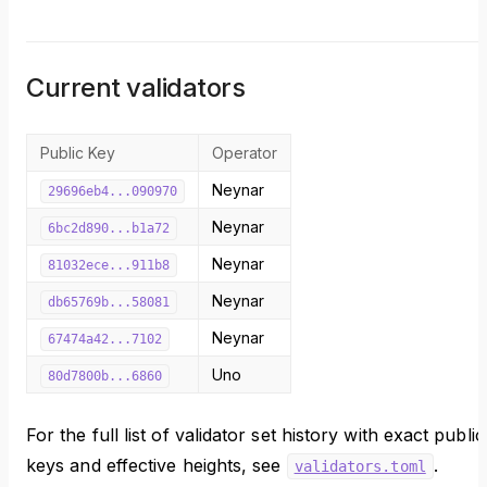
Current validators
Public Key
Operator
Neynar
29696eb4...090970
Neynar
6bc2d890...b1a72
Neynar
81032ece...911b8
Neynar
db65769b...58081
Neynar
67474a42...7102
Uno
80d7800b...6860
For the full list of validator set history with exact public
keys and effective heights, see
.
validators.toml