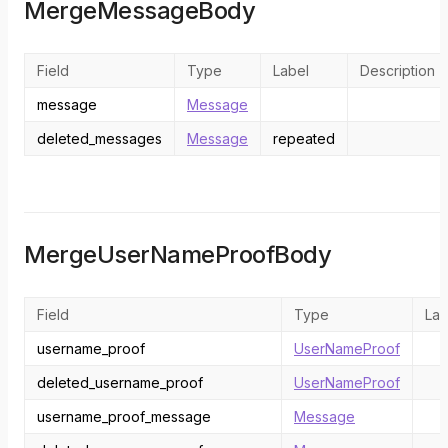
MergeMessageBody
Field
Type
Label
Description
message
Message
deleted_messages
Message
repeated
MergeUserNameProofBody
Field
Type
Lab
username_proof
UserNameProof
deleted_username_proof
UserNameProof
username_proof_message
Message