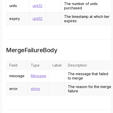
The number of units
units
uint32
purchased
The timestamp at which tier
expiry
uint32
expires
MergeFailureBody
Field
Type
Label
Description
The message that failed
message
Message
to merge
The reason for the merge
error
string
failure