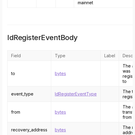
mainnet
IdRegisterEventBody
Field
Type
Label
Descri
The a
was
to
bytes
regist
to
The ty
event_type
IdRegisterEventType
regist
The a
from
bytes
transf
from
The r
recovery_address
bytes
addres