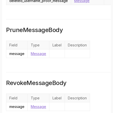
deleted_username_proof_message
Message
PruneMessageBody
Field
Type
Label
Description
message
Message
RevokeMessageBody
Field
Type
Label
Description
message
Message