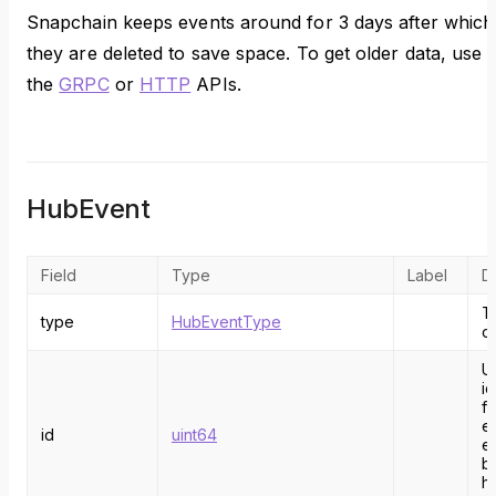
Snapchain keeps events around for 3 days after which
they are deleted to save space. To get older data, use
the
GRPC
or
HTTP
APIs.
HubEvent
Field
Type
Label
D
T
type
HubEventType
o
U
id
fo
e
id
uint64
e
b
h