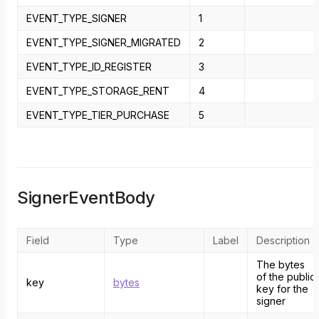
EVENT_TYPE_SIGNER
1
EVENT_TYPE_SIGNER_MIGRATED
2
EVENT_TYPE_ID_REGISTER
3
EVENT_TYPE_STORAGE_RENT
4
EVENT_TYPE_TIER_PURCHASE
5
SignerEventBody
Field
Type
Label
Description
The bytes
of the public
key
bytes
key for the
signer