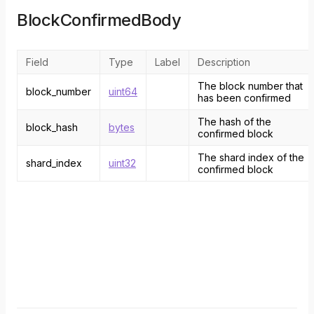
BlockConfirmedBody
Field
Type
Label
Description
The block number that
block_number
uint64
has been confirmed
The hash of the
block_hash
bytes
confirmed block
The shard index of the
shard_index
uint32
confirmed block