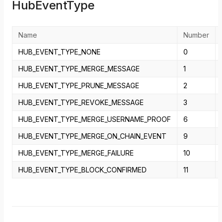
HubEventType
Name
Number
HUB_EVENT_TYPE_NONE
0
HUB_EVENT_TYPE_MERGE_MESSAGE
1
HUB_EVENT_TYPE_PRUNE_MESSAGE
2
HUB_EVENT_TYPE_REVOKE_MESSAGE
3
HUB_EVENT_TYPE_MERGE_USERNAME_PROOF
6
HUB_EVENT_TYPE_MERGE_ON_CHAIN_EVENT
9
HUB_EVENT_TYPE_MERGE_FAILURE
10
HUB_EVENT_TYPE_BLOCK_CONFIRMED
11