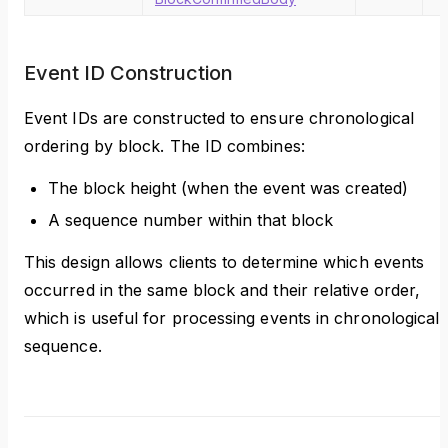
Event ID Construction
Event IDs are constructed to ensure chronological
ordering by block. The ID combines:
The block height (when the event was created)
A sequence number within that block
This design allows clients to determine which events
occurred in the same block and their relative order,
which is useful for processing events in chronological
sequence.