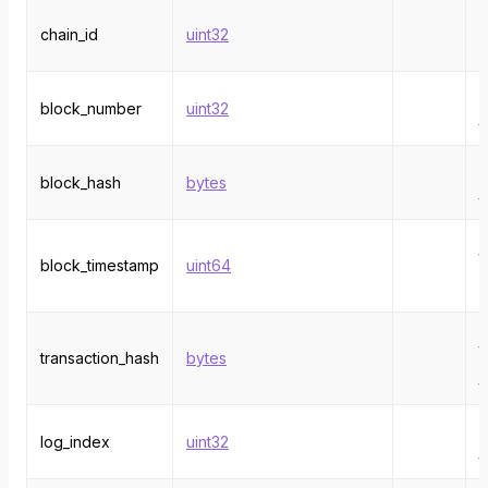
T
chain_id
uint32
i
e
T
block_number
uint32
n
t
T
block_hash
bytes
h
t
T
t
block_timestamp
uint64
f
e
t
transaction_hash
bytes
h
t
T
log_index
uint32
i
t