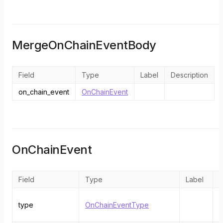
MergeOnChainEventBody
Field
Type
Label
Description
on_chain_event
OnChainEvent
OnChainEvent
Field
Type
Label
D
T
type
OnChainEventType
o
e