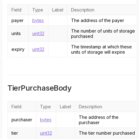
Field
Type
Label
Description
payer
bytes
The address of the payer
The number of units of storage
units
uint32
purchased
The timestamp at which these
expiry
uint32
units of storage will expire
TierPurchaseBody
Field
Type
Label
Description
The address of the
purchaser
bytes
purchaser
tier
uint32
The tier number purchased