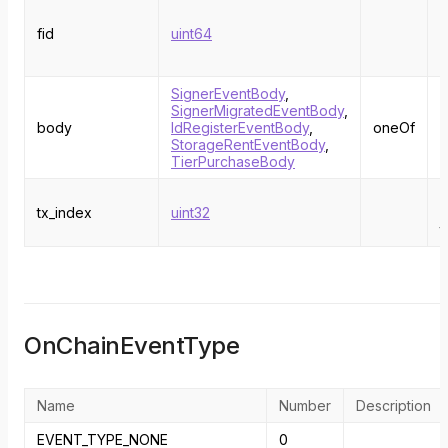
T
e
fid
uint64
a
w
SignerEventBody
,
SignerMigratedEventBody
,
body
IdRegisterEventBody
,
oneOf
StorageRentEventBody
,
TierPurchaseBody
T
tx_index
uint32
i
t
OnChainEventType
Name
Number
Description
EVENT_TYPE_NONE
0