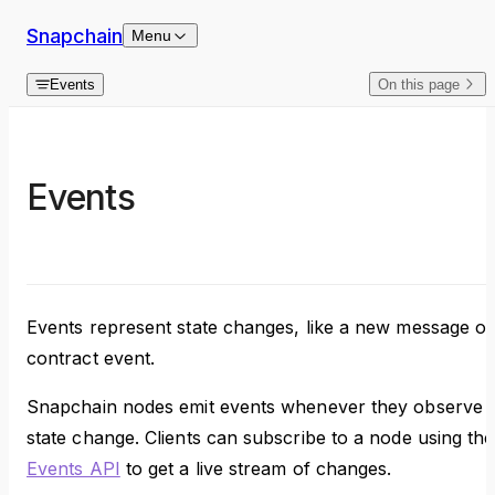
Skip to content
Snapchain
Menu
Events
On this page
Events
Events represent state changes, like a new message or
contract event.
Snapchain nodes emit events whenever they observe 
state change. Clients can subscribe to a node using the
Events API
to get a live stream of changes.