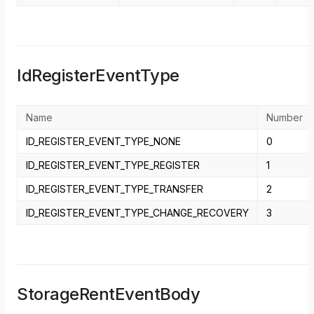
IdRegisterEventType
Name
Number
ID_REGISTER_EVENT_TYPE_NONE
0
ID_REGISTER_EVENT_TYPE_REGISTER
1
ID_REGISTER_EVENT_TYPE_TRANSFER
2
ID_REGISTER_EVENT_TYPE_CHANGE_RECOVERY
3
StorageRentEventBody