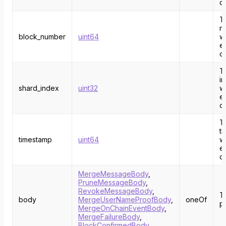
o
T
n
block_number
uint64
w
e
c
T
i
shard_index
uint32
w
e
o
T
t
timestamp
uint64
w
e
c
MergeMessageBody
,
PruneMessageBody
,
RevokeMessageBody
,
T
body
MergeUserNameProofBody
,
oneOf
p
MergeOnChainEventBody
,
MergeFailureBody
,
BlockConfirmedBody