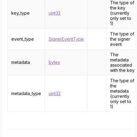
The type of
the key
key_type
uint32
(currently
only set to
1)
The type of
event_type
SignerEventType
the signer
event
The
metadata
metadata
bytes
associated
with the key
The type of
the
metadata
metadata_type
uint32
(currently
only set to
1)