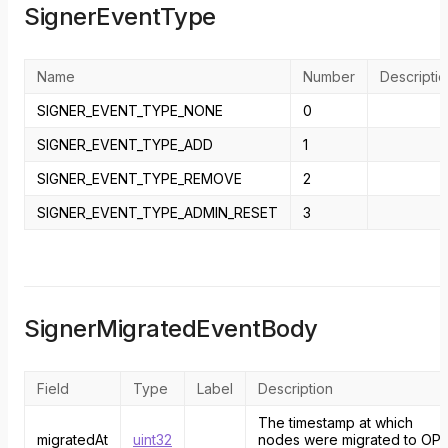
SignerEventType
Name
Number
Descripti
SIGNER_EVENT_TYPE_NONE
0
SIGNER_EVENT_TYPE_ADD
1
SIGNER_EVENT_TYPE_REMOVE
2
SIGNER_EVENT_TYPE_ADMIN_RESET
3
SignerMigratedEventBody
Field
Type
Label
Description
The timestamp at which
migratedAt
uint32
nodes were migrated to OP